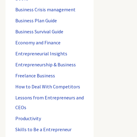
Business Crisis management
Business Plan Guide
Business Survival Guide
Economy and Finance
Entrepreneurial Insights
Entrepreneurship & Business
Freelance Business
How to Deal With Competitors
Lessons from Entrepreneurs and
CEOs
Productivity
Skills to Be a Entrepreneur