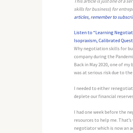
This article is just one of a s
skills for business
)
for entrep
articles, remember to subscribe
Listen to “Learning Negotiat
Isopraxism, Calibrated Questi
Why negotiation skills for b
company during the Pandemic 
Back in May 2020, one of my 
was at serious risk due to th
I needed to either renegotia
deplete our financial reserve
I had one week before the ne
resources to help me. That’s
negotiator which is now an a