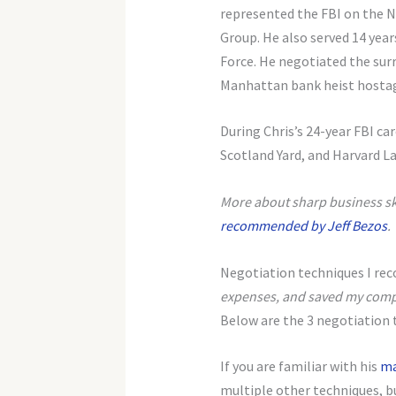
represented the FBI on the N
Group. He also served 14 year
Force. He negotiated the surr
Manhattan bank heist hostag
During Chris’s 24-year FBI car
Scotland Yard, and Harvard L
More about sharp business skil
recommended by Jeff Bezos
.
Negotiation techniques I r
expenses, and saved my com
Below are the 3 negotiation t
If you are familiar with his
ma
multiple other techniques, bu