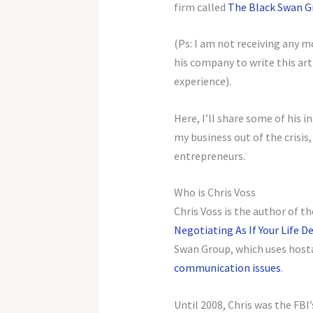
firm called
The Black Swan G
(Ps: I am not receiving any m
his company to write this arti
experience).
Here, I’ll share some of his 
my business out of the crisis
entrepreneurs.
Who is Chris Voss
Chris Voss is the author of t
Negotiating As If Your Life D
Swan Group, which uses host
communication issues
.
Until 2008, Chris was the FBI