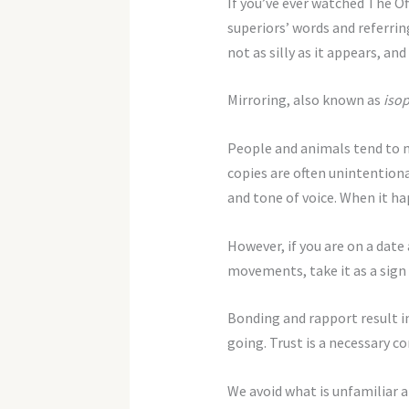
If you’ve ever watched The Off
superiors’ words and referring 
not as silly as it appears, and
Mirroring, also known as
iso
People and animals tend to 
copies are often unintentiona
and tone of voice. When it hap
However, if you are on a date
movements, take it as a sign
Bonding and rapport result in
going. Trust is a necessary c
We avoid what is unfamiliar a