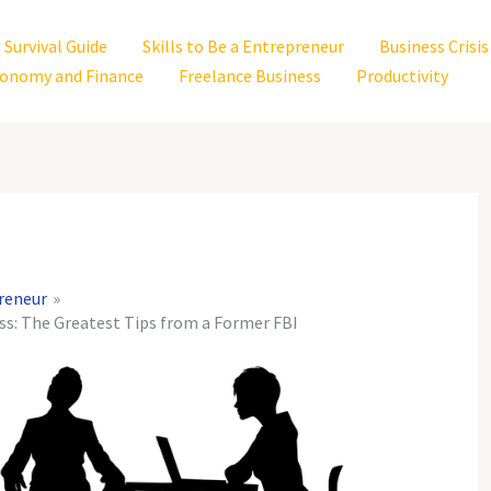
 Survival Guide
Skills to Be a Entrepreneur
Business Cris
onomy and Finance
Freelance Business
Productivity
preneur
ess: The Greatest Tips from a Former FBI