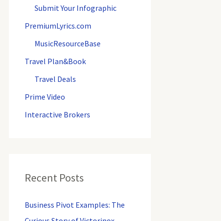
o
Submit Your Infographic
r
PremiumLyrics.com
:
MusicResourceBase
Travel Plan&Book
Travel Deals
Prime Video
Interactive Brokers
Recent Posts
Business Pivot Examples: The
Curious Story of Victorinox