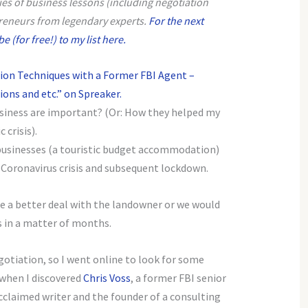
eries of business lessons (including negotiation
reneurs from legendary experts.
For the next
 (for free!) to my list here.
ion Techniques with a Former FBI Agent –
ons and etc.” on Spreaker.
usiness are important? (Or: How they helped my
crisis).
businesses (a touristic budget accommodation)
e Coronavirus crisis and subsequent lockdown.
te a better deal with the landowner or we would
s in a matter of months.
gotiation, so I went online to look for some
 when I discovered
Chris Voss
, a former FBI senior
cclaimed writer and the founder of a consulting