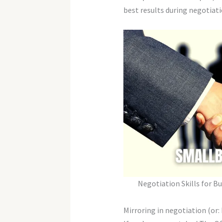
best results during negotiat
Negotiation Skills for B
Mirroring in negotiation (or: