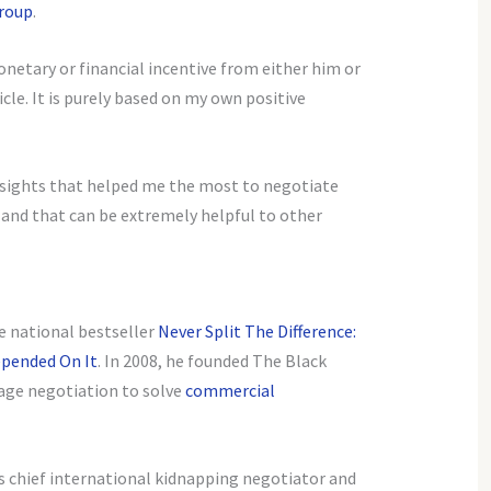
roup
.
onetary or financial incentive from either him or
cle. It is purely based on my own positive
insights that helped me the most to negotiate
, and that can be extremely helpful to other
he national bestseller
Never Split The Difference:
epended On It
. In 2008, he founded The Black
age negotiation to solve
commercial
’s chief international kidnapping negotiator and