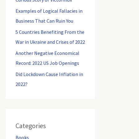
Examples of Logical Fallacies in
Business That Can Ruin You
5 Countries Benefiting From the
War in Ukraine and Crises of 2022
Another Negative Economical
Record: 2022 US Job Openings
Did Lockdown Cause Inflation in
2022?
Categories
Books