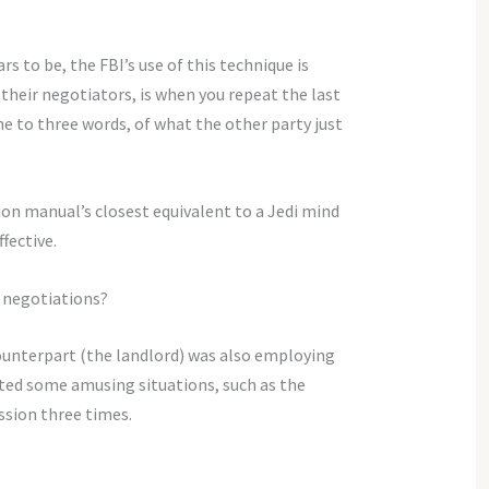
rs to be, the FBI’s use of this technique is
 their negotiators, is when you repeat the last
one to three words, of what the other party just
ion manual’s closest equivalent to a Jedi mind
ffective.
y negotiations?
y counterpart (the landlord) was also employing
ated some amusing situations, such as the
ssion three times.