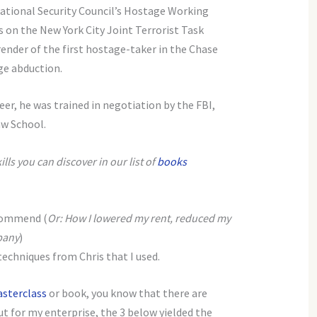
ational Security Council’s Hostage Working
s on the New York City Joint Terrorist Task
ender of the first hostage-taker in the Chase
e abduction.
eer, he was trained in negotiation by the FBI,
aw School.
ls you can discover in our list of
books
ecommend (
Or: How I lowered my rent, reduced my
pany
)
echniques from Chris that I used.
sterclass
or book, you know that there are
t for my enterprise, the 3 below yielded the