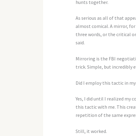
hunts together.
As serious as all of that appea
almost comical. A mirror, for
three words, or the critical 
said.
Mirroring is the FBI negotiat
trick. Simple, but incredibly e
Did I employ this tactic in m
Yes, I did until I realized m
this tactic with me. This cre
repetition of the same expre
Still, it worked.