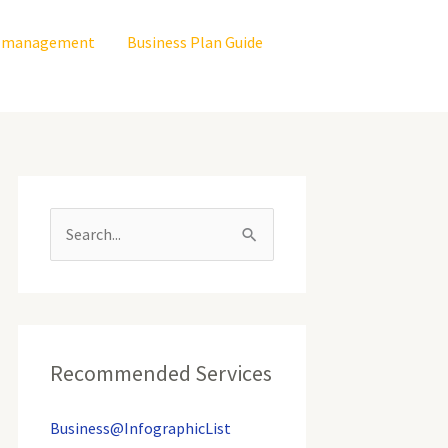
is management
Business Plan Guide
S
e
a
r
c
Recommended Services
h
Business@InfographicList
f