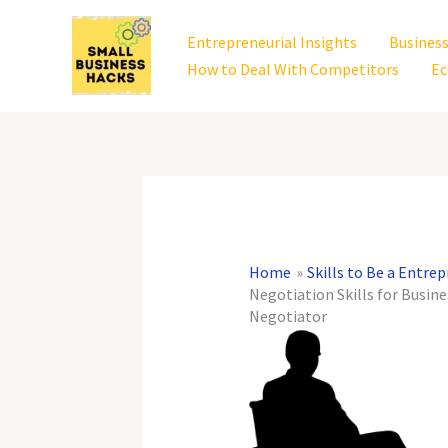
Skip
to
Entrepreneurial Insights
Business
content
How to Deal With Competitors
Ec
Home
Skills to Be a Entre
Negotiation Skills for Busin
Negotiator