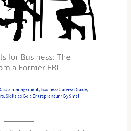
ls for Business: The
rom a Former FBI
 Crisis management
,
Business Survival Guide
,
rs
,
Skills to Be a Entrepreneur
/ By
Small