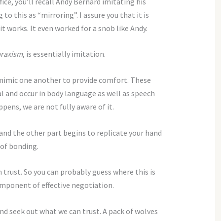
ice, you’ll recall Andy Bernard imitating his
to this as “mirroring”. I assure you that it is
 it works. It even worked for a snob like Andy.
praxism
, is essentially imitation.
mimic one another to provide comfort. These
l and occur in body language as well as speech
pens, we are not fully aware of it.
 and the other part begins to replicate your hand
 of bonding.
 trust. So you can probably guess where this is
omponent of effective negotiation.
nd seek out what we can trust. A pack of wolves