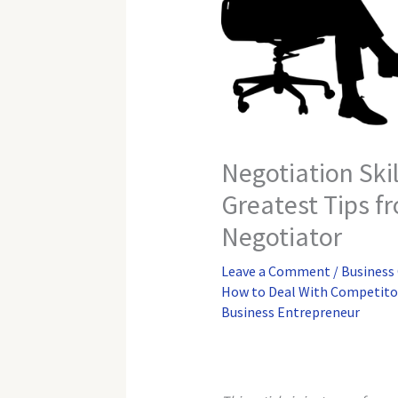
Negotiation Skil
Greatest Tips f
Negotiator
Leave a Comment
/
Business
How to Deal With Competito
Business Entrepreneur