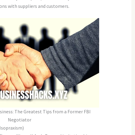
ions with suppliers and customers.
usiness: The Greatest Tips from a Former FBI
Negotiator
 Isopraxism)